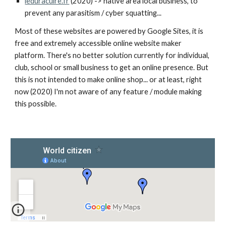
leduracuire.fr
(2020) -> native area local business, to
prevent any parasitism / cyber squatting...
Most of these websites are powered by Google Sites, it is
free and extremely accessible online website maker
platform. There's no better solution currently for individual,
club, school or small business to get an online presence. But
this is not intended to make online shop... or at least, right
now (2020) I'm not aware of any feature / module making
this possible.