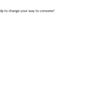
t help to change your way to consume!