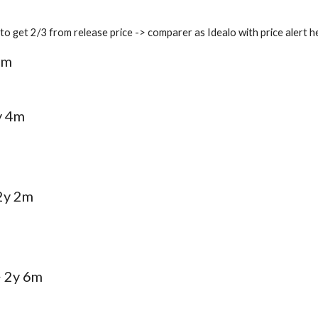
it to get 2/3 from release price -> comparer as Idealo with price aler
7m
y 4m
 2y 2m
> 2y 6m