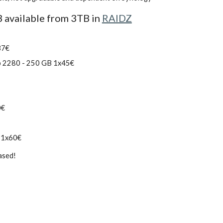
available from 3TB in 
RAIDZ
37€
p 2280 - 250 GB 1x45€
0€
 1x60€
ased!