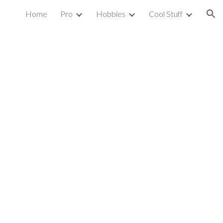
Home
Pro
Hobbies
Cool Stuff
ion