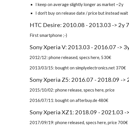
I keep on average slightly longer as market ~2y
I don't buy on release date / price but instead wa
HTC Desire: 2010.08 - 2013.03 -> 2y 
First smartphone ;-)
Sony Xperia V: 2013.03 - 2016.07 -> 3
2012/12: phone released, specs here, 530€
2013/03/15: bought on simplyelectronics.net 370€
Sony Xperia Z5: 2016.07 - 2018.09 ->
2015/10/02: phone release, specs here, price 
2016/07/11: bought on afterbuy.de 480€ 
Sony Xperia XZ1: 2018.09 - 2021.03 -
2017/09/19: phone released, specs here, price 700€