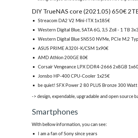
DIY TrueNAS core (2021.05) 650€ 2TB 
Streacom DA2 V2 Mini-ITX 1x185€
Western Digital Blue, SATA 6G, 3,5 Zoll - 1 TB 3x
Western Digital Blue SN550 NVMe, PCIe M.2 Ty
ASUS PRIME A320I-K/CSM 1x90€ 
AMD Athlon 200GE 80€
Corsair Vengeance LPX DDR4-2666 2x8GB 1x6
Jonsbo HP-400 CPU-Cooler 1x25€
be quiet! SFX Power 2 80 PLUS Bronze 300 Watt
-> design, expendable, upgradable and open source b
Smartphones
With bellow information, you can see:
I am a fan of Sony since years