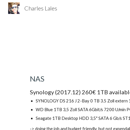
Charles Lales
Sk
NAS
Synology (2017.12) 260€ 1TB availabl
SYNOLOGY DS 216 J 2-Bay 0 TB 3.5 Zoll extern
WD Blue 1TB 3,5 Zoll SATA 6Gbit/s 7200 U/min 
Seagate 1TB Desktop HDD 3,5" SATA 6 Gb/s S
-> doing the job and budget friendly, but not expend