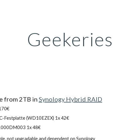
ip to main content
Skip to navigat
Geekeries
e from 2TB in 
Synology Hybrid RAID
 170€
PC-Festplatte (WD10EZEX) 1x 42€
T1000DM003 1x 48€
able, not upgradable and dependent on Synology  