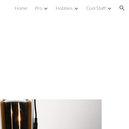
Home
Pro
Hobbies
Cool Stuff
ion