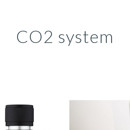
ip to main content
Skip to navigat
CO2 system