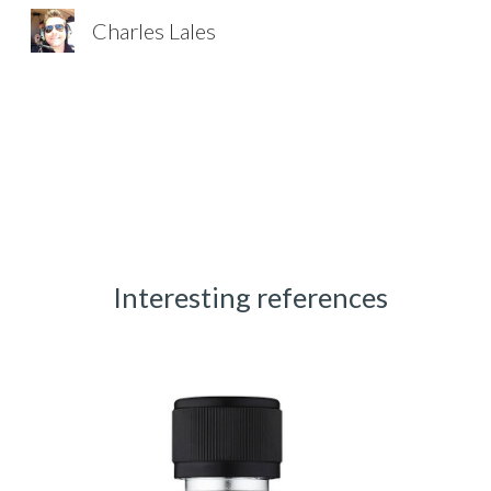
Charles Lales
Sk
Interesting references