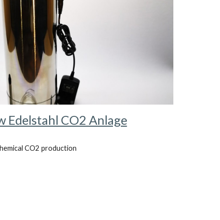
 Edelstahl CO2 Anlage
hemical CO2 production