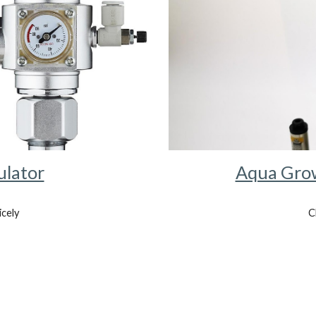
ulator
Aqua Grow
icely
C