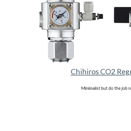
Chihiros CO2 Reg
Minimalist but do the job n