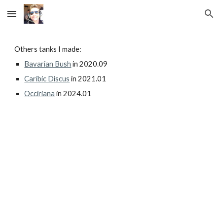
Skip to main content
Skip to navigation
Others tanks I made:
Bavarian Bush
in 2020.09
Caribic Discus
in 2021.01
Occiriana
in 2024.01