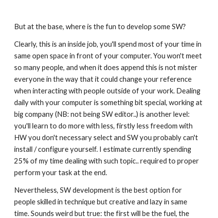
But at the base, where is the fun to develop some SW?
Clearly, this is an inside job, you'll spend most of your time in 
same open space in front of your computer. You won't meet 
so many people, and when it does append this is not mister 
everyone in the way that it could change your reference 
when interacting with people outside of your work. Dealing 
daily with your computer is something bit special, working at 
big company (NB: not being SW editor..) is another level: 
you'll learn to do more with less, firstly less freedom with 
HW you don't necessary select and SW you probably can't 
install / configure yourself. I estimate currently spending 
25% of my time dealing with such topic.. required to proper 
perform your task at the end.
Nevertheless, SW development is the best option for 
people skilled in technique but creative and lazy in same 
time. Sounds weird but true: the first will be the fuel, the 