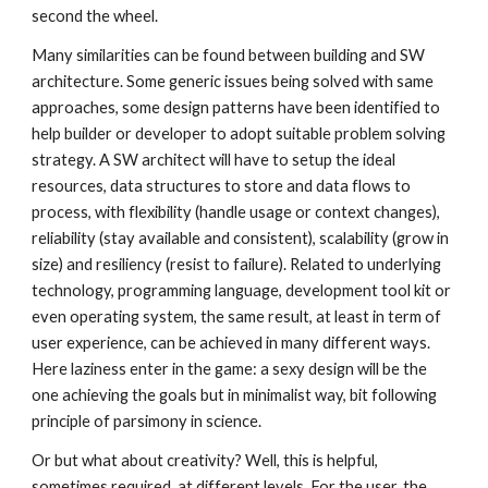
second the wheel.
Many similarities can be found between building and SW 
architecture. Some generic issues being solved with same 
approaches, some design patterns have been identified to 
help builder or developer to adopt suitable problem solving 
strategy. A SW architect will have to setup the ideal 
resources, data structures to store and data flows to 
process, with flexibility (handle usage or context changes), 
reliability (stay available and consistent), scalability (grow in 
size) and resiliency (resist to failure). Related to underlying 
technology, programming language, development tool kit or 
even operating system, the same result, at least in term of 
user experience, can be achieved in many different ways. 
Here laziness enter in the game: a sexy design will be the 
one achieving the goals but in minimalist way, bit following 
principle of parsimony in science. 
Or but what about creativity? Well, this is helpful, 
sometimes required, at different levels. For the user, the 