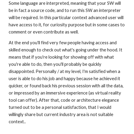
Some language are interpreted, meaning that your SW will 
be in fact a source code, and to run this SW an interpreter 
will be required. In this particular context advanced user will 
have access to it, for curiosity purpose but in some cases to 
comment or even contribute as well.
At the end you'll find very few people having access and 
skilled enough to check out what's going under the hood. It 
means that if you're looking for showing off with what 
you're able to do, then you'll probably be quickly 
disappointed. Personally / at my level, I'm satisfied when a 
user is able to do his job and happy because he achieved it 
quicker, or found back his previous session with all the data, 
or impressed by an immersive experience (as virtual reality 
tool can offer). After that, code or architecture elegance 
turned out to be a personal satisfaction, that I would 
willingly share but current industry area is not suitable 
context..