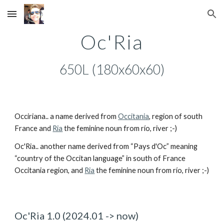
Skip to main content
Skip to navigation
Oc'Ria
650L (180x60x60)
Occiriana.. a name derived from
Occitania
, region of south
France and
Ria
the feminine noun from río, river ;-)
Oc'Ria.. another name derived from “Pays d'Oc” meaning
“country of the Occitan language” in south of France
Occitania region, and
Ria
the feminine noun from río, river ;-)
Oc'Ria 1.0 (2024.01 -> now)