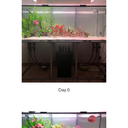
Day 0