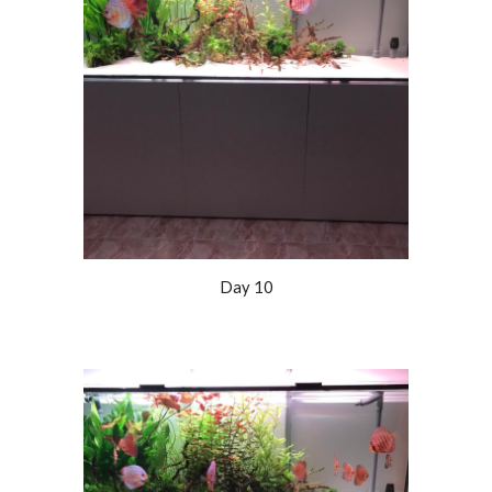
Day 10