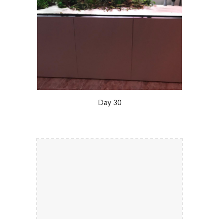
Day 30