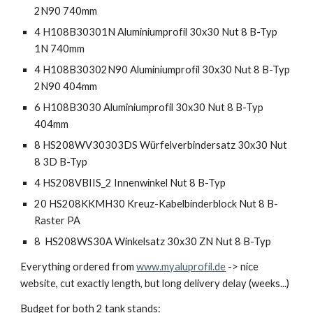
2N90 740mm
4 H108B30301N Aluminiumprofil 30x30 Nut 8 B-Typ
1N 740mm
4 H108B30302N90 Aluminiumprofil 30x30 Nut 8 B-Typ
2N90 404mm
6 H108B3030 Aluminiumprofil 30x30 Nut 8 B-Typ
404mm
8 HS208WV30303DS Würfelverbindersatz 30x30 Nut
8 3D B-Typ
4 HS208VBIIS_2 Innenwinkel Nut 8 B-Typ
20 HS208KKMH30 Kreuz-Kabelbinderblock Nut 8 B-
Raster PA
8 HS208WS30A Winkelsatz 30x30 ZN Nut 8 B-Typ
Everything ordered from
www.myaluprofil.de
-> nice
website, cut exactly length, but long delivery delay (weeks...)
Budget for both 2 tank stands: