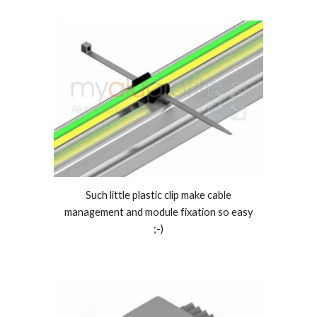
Such little plastic clip make cable
management and module fixation so easy
;-)