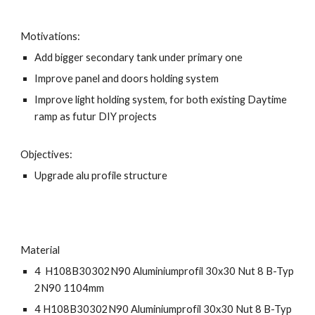
Motivations:
Add bigger secondary tank under primary one
Improve panel and doors holding system
Improve light holding system, for both existing Daytime
ramp as futur DIY projects
Objectives:
Upgrade alu profile structure
Material
4 H108B30302N90 Aluminiumprofil 30x30 Nut 8 B-Typ
2N90 1104mm
4 H108B30302N90 Aluminiumprofil 30x30 Nut 8 B-Typ