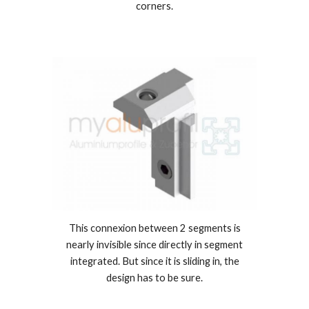
corners.
This connexion between 2 segments is
nearly invisible since directly in segment
integrated. But since it is sliding in, the
design has to be sure.