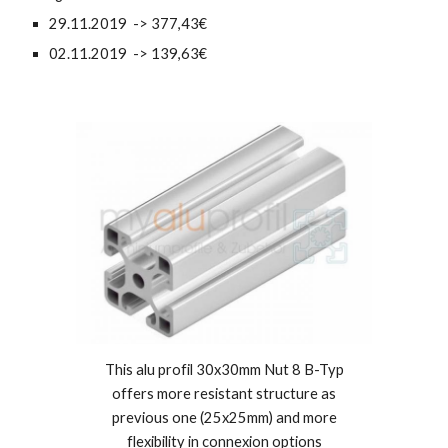
29.11.2019 -> 377,43€
02.11.2019 -> 139,63€
This alu profil 30x30mm Nut 8 B-Typ
offers more resistant structure as
previous one (25x25mm) and more
flexibility in connexion options