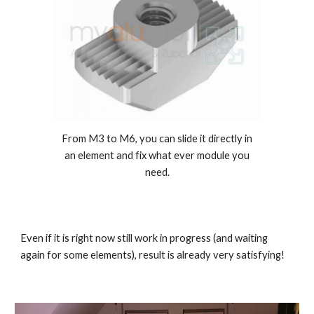
From M3 to M6, you can slide it directly in
an element and fix what ever module you
need.
Even if it is right now still work in progress (and waiting
again for some elements), result is already very satisfying!