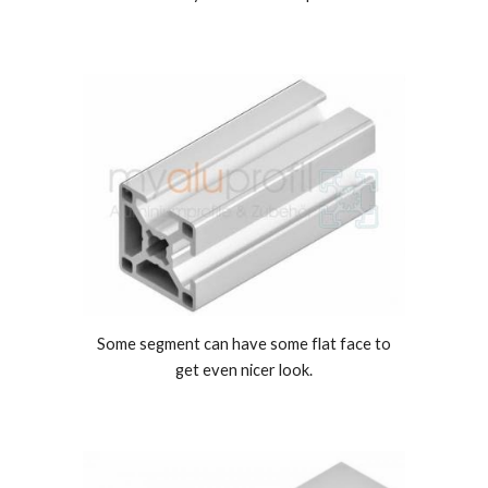
Some segment can have some flat face to
get even nicer look.