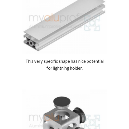
This very specific shape has nice potential
for lightning holder.