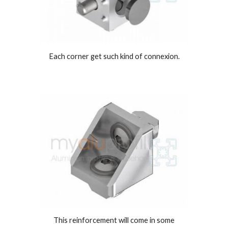
Each corner get such kind of connexion.
This reinforcement will come in some