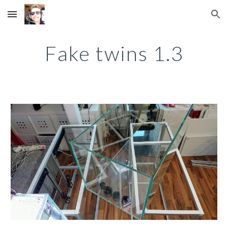
Skip to main content
Skip to navigation
Fake twins 1.3