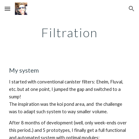
Skip to main content
Skip to navigation
Filtration
My system
I started with conventional canister filters: Eheim, Fluval, 
etc. but at one point, I jumped the gap and switched to a 
sump!
The inspiration was the koi pond area, and  the challenge 
was to adapt such system to way smaller volume.
After 8 months of development (well, only week-ends over 
this period..) and 5 prototypes, I finally get a full functional 
and automated system with optimal modules: