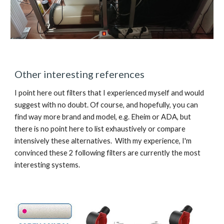
Other interesting references
I point here out filters that I experienced myself and would 
suggest with no doubt. Of course, and hopefully, you can 
find way more brand and model, e.g. Eheim or ADA, but 
there is no point here to list exhaustively or compare 
intensively these alternatives.  With my experience, I'm 
convinced these 2 following filters are currently the most 
interesting systems.