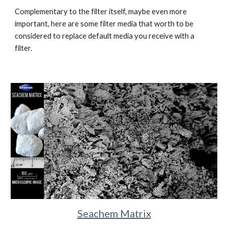
Complementary to the filter itself, maybe even more 
important, here are some filter media that worth to be 
considered to replace default media you receive with a 
filter.
Seachem Matrix