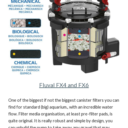
Fluval FX4 and FX6
One of the biggest if not the biggest canister filters you can 
find for standard (big) aquarium., with an incredible water 
flow. Filter media organisation, at least pre-filter pads, is 
quite original. It is really robust and simple by design, you 
can unbuild the pump to take away any gravel that may 