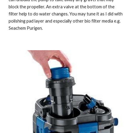
block the propeller. An extra valve at the bottom of the 
filter help to do water changes. You may tune it as I did with 
polishing pad layer and especially other bio filter media e.g. 
Seachem Purigen.