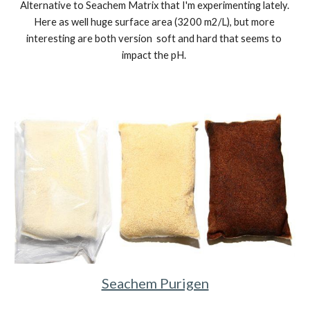
Alternative to Seachem Matrix that I'm experimenting lately. 
Here as well huge surface area 
(
3200
 m2/L)
, but more 
interesting are both version  soft and hard that seems to 
impact the pH. 
Seachem Purigen