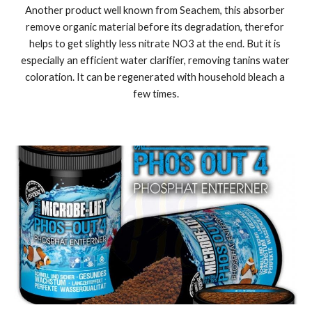
Another product well known from Seachem, this absorber 
remove organic material before its degradation, therefor 
helps to get slightly less nitrate NO3 at the end. But it is 
especially an efficient water clarifier, removing tanins water 
coloration. It can be regenerated with household bleach a 
few times.