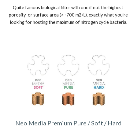
Quite famous biological filter with one if not the highest 
porosity  or surface area (>~700 m2/L), exactly what you're 
looking for hosting the maximum of nitrogen cycle bacteria.
Neo Media Premium Pure / Soft / Hard