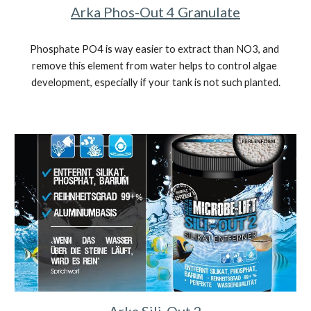
Arka Phos-Out 4 Granulate
Phosphate PO4 is way easier to extract than NO3, and 
remove this element from water helps to control algae 
development, especially if your tank is not such planted.