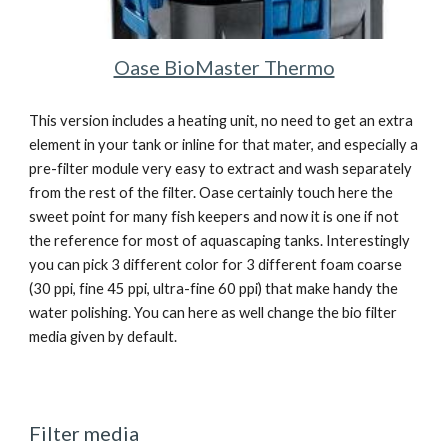
Oase BioMaster Thermo
This version includes a heating unit, no need to get an extra 
element in your tank or inline for that mater, and especially a 
pre-filter module very easy to extract and wash separately 
from the rest of the filter. Oase certainly touch here the 
sweet point for many fish keepers and now it is one if not 
the reference for most of aquascaping tanks. Interestingly 
you can pick 3 different color for 3 different foam coarse 
(30 ppi, fine 45 ppi, ultra-fine 60 ppi) that make handy the 
water polishing. You can here as well change the bio filter 
media given by default.
Filter media