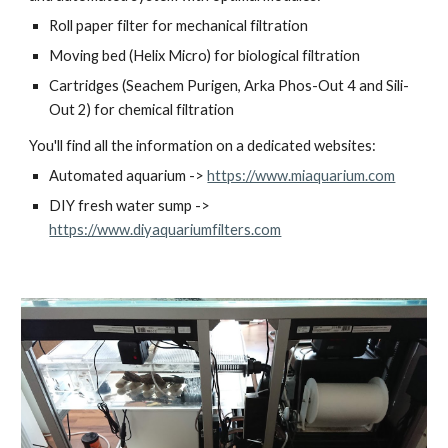
Roll paper filter for mechanical filtration
Moving bed (Helix Micro) for biological filtration
Cartridges (Seachem Purigen, Arka Phos-Out 4 and Sili-
Out 2) for chemical filtration
You'll find all the information on a dedicated websites:
Automated aquarium -> 
https://www.miaquarium.com
DIY fresh water sump -> 
https://www.diyaquariumfilters.com