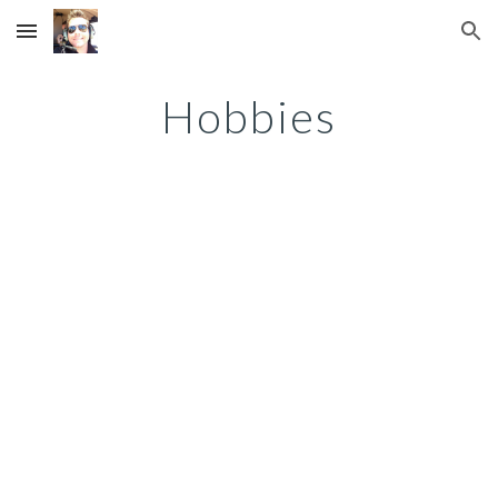
Skip to main content
Skip to navigation
Hobbies